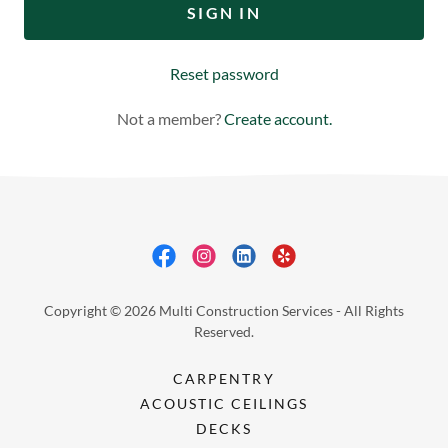
SIGN IN
Reset password
Not a member?
Create account.
Copyright © 2026 Multi Construction Services - All Rights
Reserved.
CARPENTRY
ACOUSTIC CEILINGS
DECKS