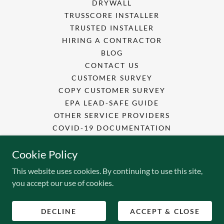
DRYWALL
TRUSSCORE INSTALLER
TRUSTED INSTALLER
HIRING A CONTRACTOR
BLOG
CONTACT US
CUSTOMER SURVEY
COPY CUSTOMER SURVEY
EPA LEAD-SAFE GUIDE
OTHER SERVICE PROVIDERS
COVID-19 DOCUMENTATION
SAFETY DATA SHEETS
Cookie Policy
EMPLOYEE TRAINING
This website uses cookies. By continuing to use this site,
you accept our use of cookies.
Powered by
DECLINE
ACCEPT & CLOSE