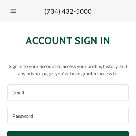
(734) 432-5000
ACCOUNT SIGN IN
Sign in to your account to access your profile, history, and
any private pages you've been granted access to.